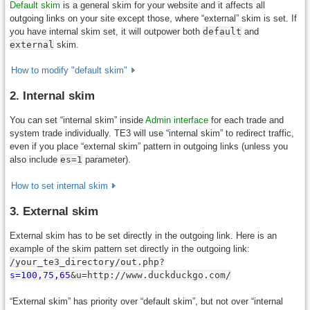
Default skim
is a general skim for your website and it affects all
outgoing links on your site except those, where “external” skim is set. If
you have internal skim set, it will outpower both
default
and
external
skim.
How to modify "default skim"
2. Internal skim
You can set “internal skim” inside
Admin interface
for each trade and
system trade individually. TE3 will use “internal skim” to redirect traffic,
even if you place “external skim” pattern in outgoing links (unless you
also include
es=1
parameter).
How to set internal skim
3. External skim
External skim has to be set directly in the outgoing link. Here is an
example of the skim pattern set directly in the outgoing link:
/your_te3_directory/out.php?
s=100,75,65
&u=http://www.duckduckgo.com/
“External skim” has priority over “default skim”, but not over “internal