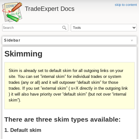
skip to content
TradeExpert Docs
Sidebar
Skimming
Skim is already set to
default skim
for all outgoing links on your
site. You can set ”internal skim” for individual trades or system
trades (any or all) and it will outpower “default skim” for those
trades. If you set ”external skim” ( s=X directly in the outgoing link
) it will also have priority over “default skim” (but not over “internal
skim”).
There are three skim types available:
1. Default skim