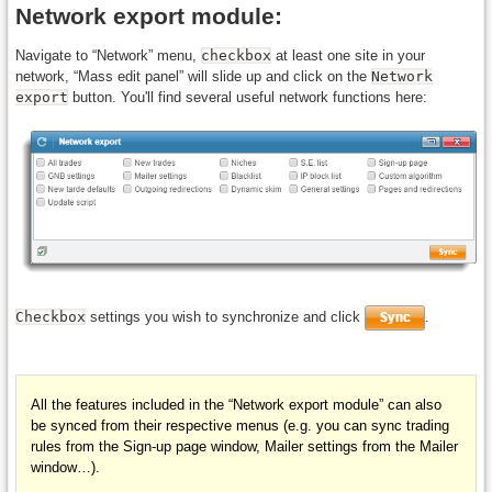
Network export module:
Navigate to “Network” menu,
checkbox
at least one site in your
network, “Mass edit panel” will slide up and click on the
Network
export
button. You'll find several useful network functions here:
Checkbox
settings you wish to synchronize and click
.
All the features included in the “Network export module” can also
be
synced
from their respective menus (e.g. you can sync trading
rules from the
Sign-up page
window, Mailer settings from the
Mailer
window…).