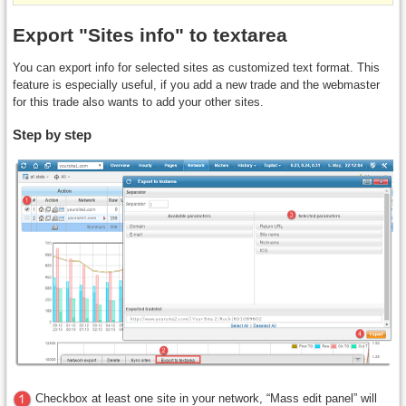
Export "Sites info" to textarea
You can export info for selected sites as customized text format. This
feature is especially useful, if you add a new trade and the webmaster
for this trade also wants to add your other sites.
Step by step
Checkbox at least one site in your network, “Mass edit panel” will