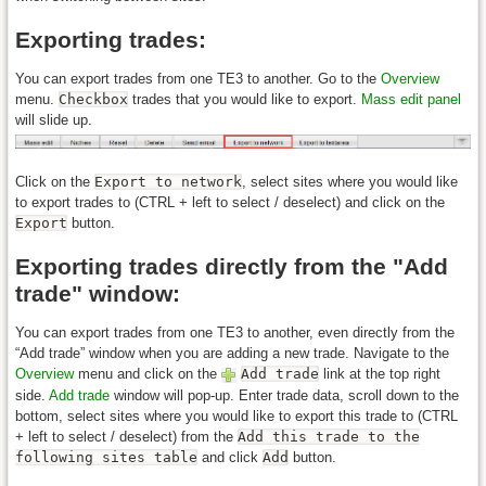
Exporting trades:
You can export trades from one TE3 to another. Go to the
Overview
menu.
Checkbox
trades that you would like to export.
Mass edit panel
will slide up.
Click on the
Export to network
, select sites where you would like
to export trades to (CTRL + left to select / deselect) and click on the
Export
button.
Exporting trades directly from the "Add
trade" window:
You can export trades from one TE3 to another, even directly from the
“Add trade” window when you are adding a new trade. Navigate to the
Overview
menu and click on the
Add trade
link at the top right
side.
Add trade
window will pop-up. Enter trade data, scroll down to the
bottom, select sites where you would like to export this trade to (CTRL
+ left to select / deselect) from the
Add this trade to the
following sites table
and click
Add
button.