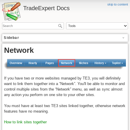
skip to content
TradeExpert Docs
Sidebar
Network
If you have two or more websites managed by TE3, you will definitely
want to link them together into a “Network”. You'll be able to monitor and
control multiple sites from the “Network” menu, as well as sync almost
any action you perform on one site to your other sites.
You must have at least two TE3 sites linked together, otherwise network
features have no meaning.
How to link sites together