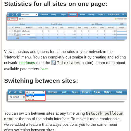
Statistics for all sites on one page:
View statistics and graphs for all the sites in your network in the
“Network” menu. You can completly customize it by creating and editing
network
interfaces
(use the
Interfaces
button). Learn more about
available parameters
here
.
Switching between sites:
You can switch between sites at any time using
Network pulldown
menu
at the top of the admin interface. To make it more comfortable,
we've added a feature that always positions you to the same menu
when switching between sites.