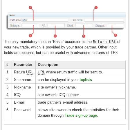
The only mandatory input in “Basic” accordion is the
Return
URL
of
your new trade, which is provided by your trade partner. Other input
fields are optional, but can be useful with advanced features of TE3:
#
Parameter
Description
1.
Return
URL
URL
where return traffic will be sent to.
2.
Site name
can be displayed in your
toplists
.
3.
Nickname
site owner's nickname.
4.
ICQ
site owner's ICQ number.
5.
E-mail
trade partner's e-mail address.
6.
Password
allows site owner to check the statistics for their
domain through
Trade sign-up page
.