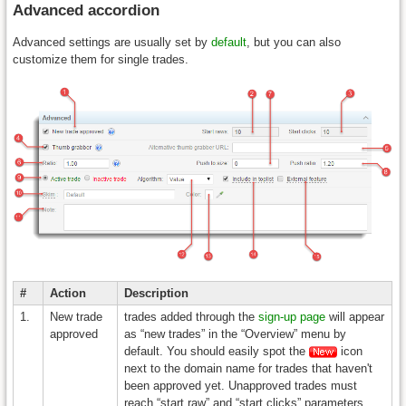
Advanced accordion
Advanced settings are usually set by
default
, but you can also
customize them for single trades.
#
Action
Description
1.
New trade
trades added through the
sign-up page
will appear
approved
as “new trades” in the “Overview” menu by
default. You should easily spot the
icon
next to the domain name for trades that haven't
been approved yet. Unapproved trades must
reach “start raw” and “start clicks” parameters