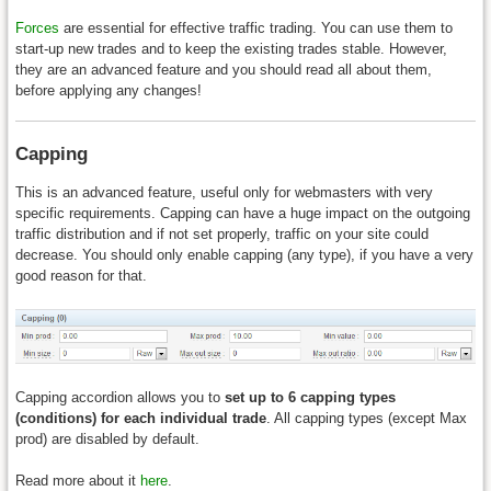
Forces
are essential for effective traffic trading. You can use them to
start-up new trades and to keep the existing trades stable. However,
they are an advanced feature and you should read all about them,
before applying any changes!
Capping
This is an advanced feature, useful only for webmasters with very
specific requirements. Capping can have a huge impact on the outgoing
traffic distribution and if not set properly, traffic on your site could
decrease. You should only enable capping (any type), if you have a very
good reason for that.
Capping accordion allows you to
set up to 6 capping types
(conditions) for each individual trade
. All capping types (except Max
prod) are disabled by default.
Read more about it
here
.