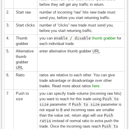
before they will get any traffic in return.
2.
Start raw
number of incoming “raw” hits new trade must
send you, before you start returning traffic.
3.
Start clicks
number of “clicks” new trade must send you,
before you start returning traffic.
4.
Thumb
you can
enable / disable
thumb grabber
for
grabber
each individual trade.
5.
Alternative
enter alternative thumb grabber
URL
.
thumb
grabber
URL
6.
Ratio
ratios are relative to each other. You can give
trade advantage or disadvantage over other
trades. Read more about ratios
here
.
7.
Push to
you can specify trade volume (incoming raw hits)
size
you want to reach for this trade using
Push to
size
parameter. If
Push to size
parameter is
not equal to
0
and incoming raws are smaller
than the value set, return algo will use
Push
ratio
instead of normal ratio to extra push the
trade. Once the incoming raws reach
Push to