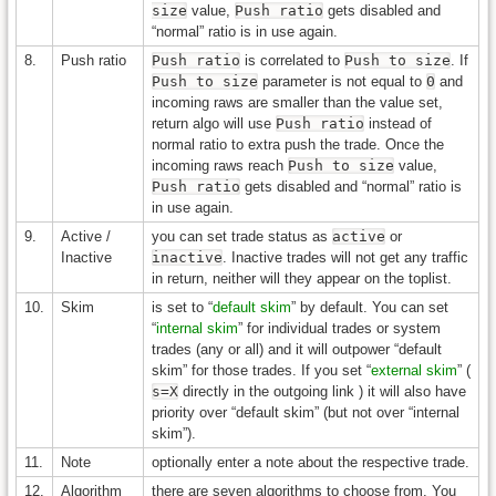
size
value,
Push ratio
gets disabled and
“normal” ratio is in use again.
8.
Push ratio
Push ratio
is correlated to
Push to size
. If
Push to size
parameter is not equal to
0
and
incoming raws are smaller than the value set,
return algo will use
Push ratio
instead of
normal ratio to extra push the trade. Once the
incoming raws reach
Push to size
value,
Push ratio
gets disabled and “normal” ratio is
in use again.
9.
Active /
you can set trade status as
active
or
Inactive
inactive
. Inactive trades will not get any traffic
in return, neither will they appear on the toplist.
10.
Skim
is set to “
default skim
” by default. You can set
“
internal skim
” for individual trades or system
trades (any or all) and it will outpower “default
skim” for those trades. If you set “
external skim
” (
s=X
directly in the outgoing link ) it will also have
priority over “default skim” (but not over “internal
skim”).
11.
Note
optionally enter a note about the respective trade.
12.
Algorithm
there are seven algorithms to choose from. You