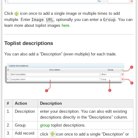
Click
icon once to add a single image or multiple times to add
multiple. Enter
Image
URL
, optionally you can enter a
Group
. You can
learn more about toplist images
here
.
Toplist descriptions
You can also add a “Description” (even multiple) for each trade.
#
Action
Description
1.
Description
enter your description. You can also edit existing
descriptions directly in the “Descriptions” column.
2.
Group
group
toplist descriptions.
3.
Add record
click
icon once to add a single “Description” or