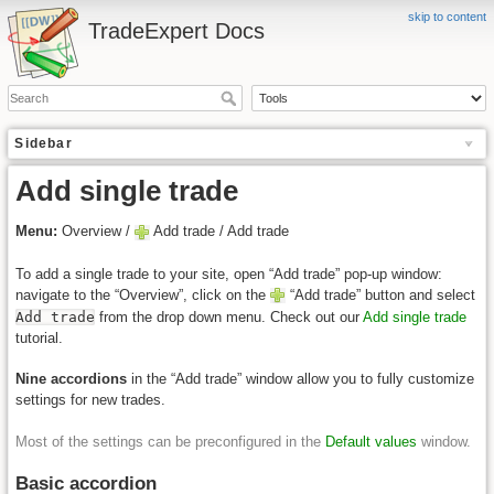
skip to content
TradeExpert Docs
Sidebar
Add single trade
Menu:
Overview /
Add trade / Add trade
To add a single trade to your site, open “Add trade” pop-up window:
navigate to the “Overview”, click on the
“Add trade” button and select
Add trade
from the drop down menu. Check out our
Add single trade
tutorial.
Nine accordions
in the “Add trade” window allow you to fully customize
settings for new trades.
Most of the settings can be preconfigured in the
Default values
window.
Basic accordion