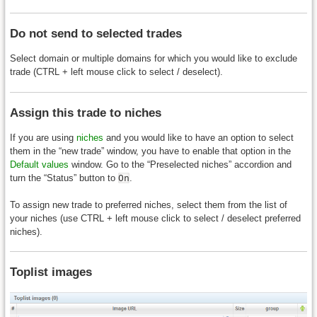
Do not send to selected trades
Select domain or multiple domains for which you would like to exclude
trade (CTRL + left mouse click to select / deselect).
Assign this trade to niches
If you are using
niches
and you would like to have an option to select
them in the “new trade” window, you have to enable that option in the
Default values
window. Go to the “Preselected niches” accordion and
turn the “Status” button to
On
.
To assign new trade to preferred niches, select them from the list of
your niches (use CTRL + left mouse click to select / deselect preferred
niches).
Toplist images