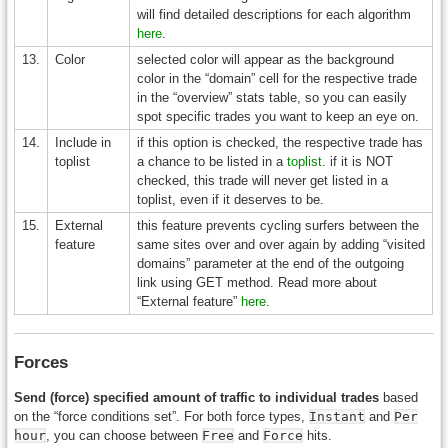
will find detailed descriptions for each algorithm
here
.
13.
Color
selected color will appear as the background
color in the “domain” cell for the respective trade
in the “overview” stats table, so you can easily
spot specific trades you want to keep an eye on.
14.
Include in
if this option is checked, the respective trade has
toplist
a chance to be listed in a
toplist
. if it is NOT
checked, this trade will never get listed in a
toplist, even if it deserves to be.
15.
External
this feature prevents cycling surfers between the
feature
same sites over and over again by adding “visited
domains” parameter at the end of the outgoing
link using GET method. Read more about
“External feature”
here
.
Forces
Send (force) specified amount of traffic to individual trades
based
on the “force conditions set”. For both force types,
Instant
and
Per
hour
, you can choose between
Free
and
Force
hits.