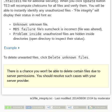
.htaccess
file for aditional security). When you click
Update
button
TE3 will recompute cheksums for all files and verify them. You will be
able to instantly identify any unauthorized files - “File integrity” will
display their status in red font as:
Unknown
: unknown file,
MD5 failure
: file's sumcheck is incorrect (file was altered),
Problem inside
: unauthorized files are hidden inside
directories (open directory to inspect their status).
Example
To delete unwanted files, click
Delete unknown files
.
There is a chance you won't be able to delete certain files due to
server permissions. You should resolve such cases with your
server provider.
te3/file_integrity.txt
· Last modified: 2014/08/08 13:04 by
moderator