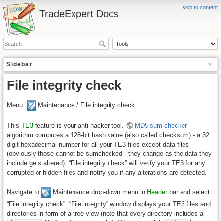
skip to content
TradeExpert Docs
Sidebar
File integrity check
Menu:
Maintenance / File integrity check
This
TE3
feature is your anti-hacker tool.
MD5 sum checker
algorithm computes a 128-bit hash value (also called checksum) - a 32
digit hexadecimal number for all your TE3 files except data files
(obviously those cannot be sumchecked - they change as the data they
include gets altered). “File integrity check” will verify your TE3 for any
corrupted or hidden files and notify you if any alterations are detected.
Navigate to
Maintenance drop-down menu in
Header
bar and select
“File integrity check”. “File integrity” window displays your TE3 files and
directories in form of a tree view (note that every directory includes a